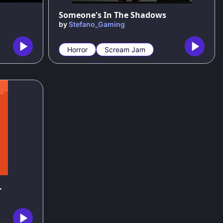
Someone's In The Shadows
by
Stefano_Gaming
Horror
Scream Jam
ing Game