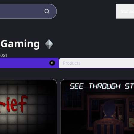
Game
_Gaming
2021
Products
5
84
%