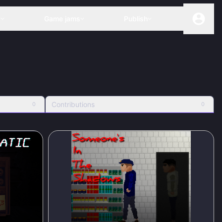
s
Game jams
Publish
Contributions
0
0
83
%