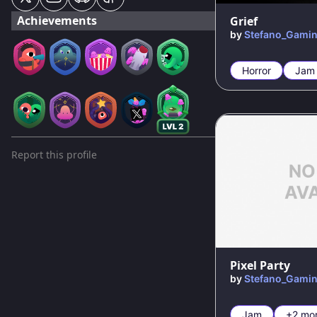
Achievements
Grief
by
Stefano_Gami
Horror
Jam
Report this profile
Pixel Party
by
Stefano_Gami
Jam
+2 mo