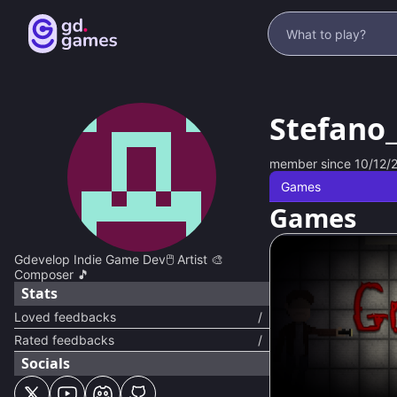
Stefano
member since
10/12/
Games
Games
Gdevelop Indie Game Dev🖱️ Artist 🎨
Composer 🎵
Stats
Loved feedbacks
/
Rated feedbacks
/
Socials
94
%