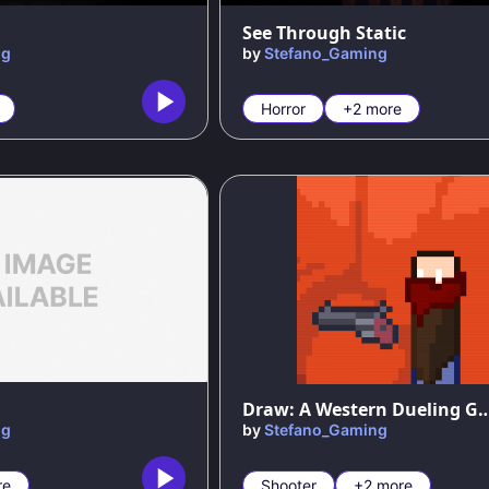
See Through Static
ng
by
Stefano_Gaming
Horror
+2 more
Draw: A Western Duel
ng
by
Stefano_Gaming
re
Shooter
+2 more