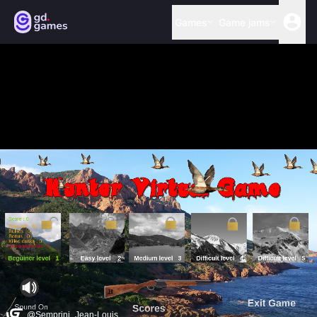
Games
Game jams