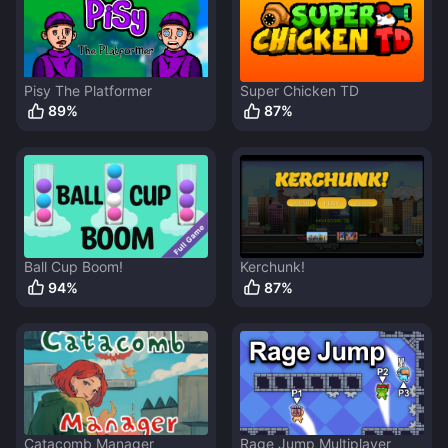
Pisy The Platformer
Super Chicken TD
89
%
87
%
Ball Cup Boom!
Kerchunk!
94
%
87
%
Catacomb Manager
Rage Jump Multiplayer