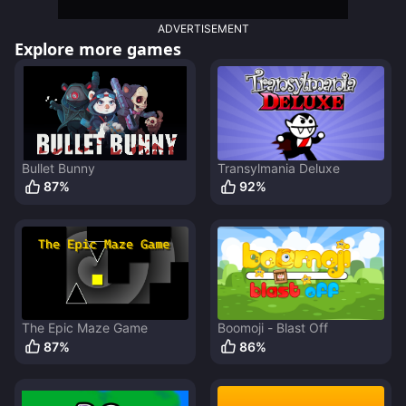
ADVERTISEMENT
Explore more games
Bullet Bunny
Transylmania Deluxe
87
%
92
%
The Epic Maze Game
Boomoji - Blast Off
87
%
86
%