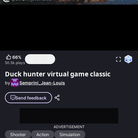
66
%
50.5k
plays
Duck hunter virtual game classic
by
Semprini_Jean-Louis
Send feedback
ADVERTISEMENT
Shooter
Action
Simulation