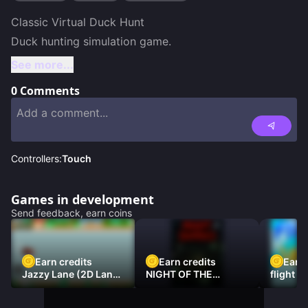
Classic Virtual Duck Hunt

Duck hunting simulation game.
See more...
0
Comments
Controllers:
Touch
Games in development
Send feedback, earn coins
Earn credits
Earn credits
Earn 
Jazzy Lane (2D Laner
NIGHT OF THE
flight 3
Racer)
DAMNED