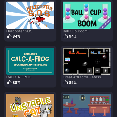
Helicopter SOS
Ball Cup Boom!
84
%
94
%
CALC-A-FROG
Great Attractor - Mass
Ejector
88
%
85
%