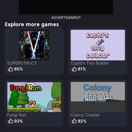
ADVERTISEMENT
Explore more games
SUPERSTRUCT
Cupid's Tiny Builder
85
%
81
%
Fungi Run
Colony Crawler
93
%
82
%