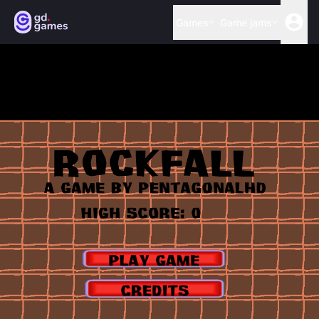
Games
Game jams