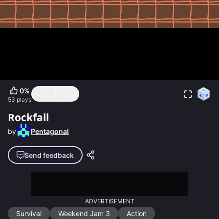
0
%
53
plays
Rockfall
by
Pentagonal
Send feedback
ADVERTISEMENT
Survival
Weekend Jam 3
Action