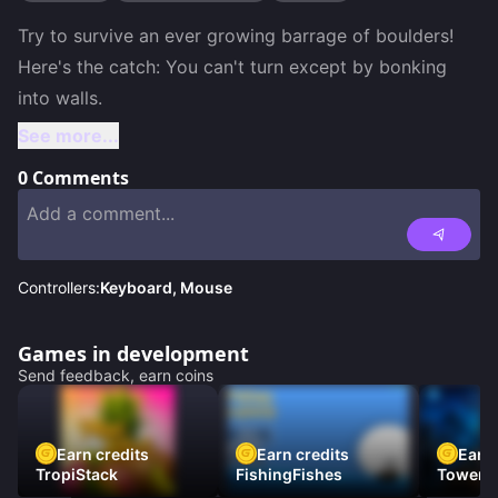
Try to survive an ever growing barrage of boulders! 
Here's the catch: You can't turn except by bonking 
See more...
0
Comments
Controllers:
Keyboard, Mouse
Games in development
Send feedback, earn coins
Earn credits
Earn credits
Earn 
TropiStack
FishingFishes
Tower U