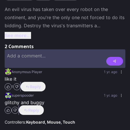
An evil virus has taken over every robot on the 
continent, and you're the only one not forced to do its 
bidding. Destroy the virus's transmitters a
...
See more...
2
Comments
Anonymous Player
1 yr. ago
like it
Reply
1
superspooder
1 yr. ago
glitchy and buggy
Reply
Controllers:
Keyboard, Mouse, Touch