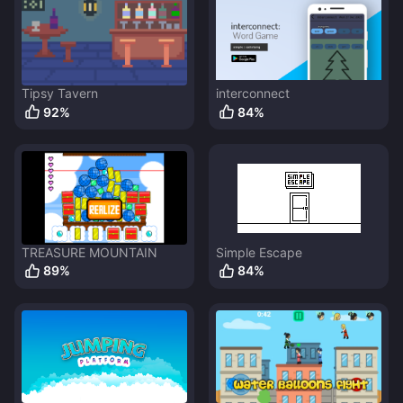
Tipsy Tavern
interconnect
92
%
84
%
TREASURE MOUNTAIN
Simple Escape
89
%
84
%