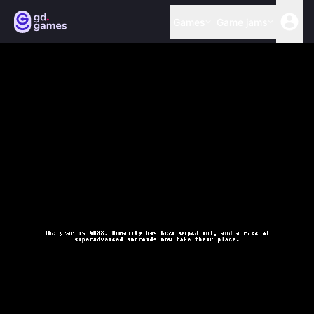
Games
Game jams