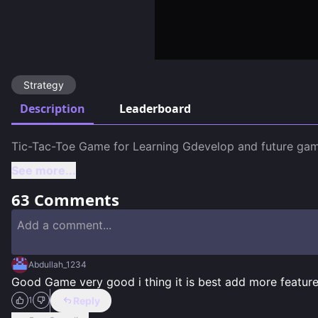
Strategy
Description
Leaderboard
See more...
63
Comments
Abdullah_1234
Good Game very good i thing it is best add more featur
Reply
1