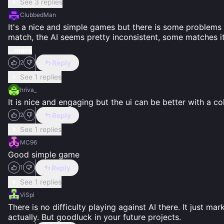
See 3 replies
ClubbedMan
It's a nice and simple games but there is some problems I
match, the AI seems pretty inconsistent, some matches i
...more
Reply
2
See 1 replies
hriva_
It is nice and engaging but the ui can be better with a c
Reply
2
See 1 replies
MC96
Good simple game
Reply
1
See 1 replies
ViSpl
There is no difficulty playing against AI there. It just m
actually. But goodluck in your future projects.