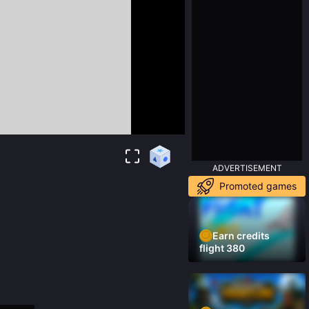
ADVERTISEMENT
Promoted games
Earn credits
flight 380