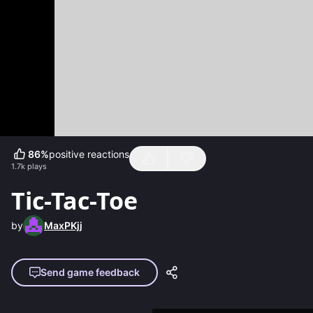
86
%
positive reactions
1.7k
plays
Tic-Tac-Toe
by
MaxPKjj
Send game feedback