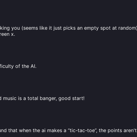
locking you (seems like it just picks an empty spot at random) 
reen x.
iculty of the AI.
music is a total banger, good start!
und that when the ai makes a “tic-tac-toe”, the points aren't 