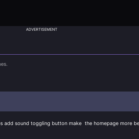
ADVERTISEMENT
es add sound toggling button make  the homepage more bea