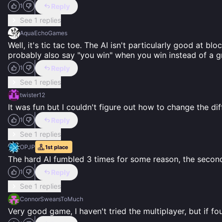
Reply
1
See 1 replies
AquaEchoGames
Well, it's tic tac toe. The AI isn't particularly good at b
probably also say "you win" when you win instead of a g
Reply
1
See 1 replies
twister12
It was fun but I couldn't figure out how to change the diff
Reply
1
See 1 replies
OPJP
1st
place
The hard AI fumbled 3 times for some reason, the second 
Reply
1
See 1 replies
ConnorSwearsToMuch
Very good game, I haven't tried the multiplayer, but if fo