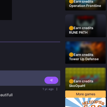
Earn credits
Operation Frontline
Earn credits
RUNE PATH
Earn credits
Tower Up Defense
Earn credits
SkoOpaH!
1 yr. ago
More games
utifull