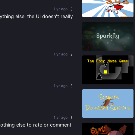
1 yr. ago
84
%
hing else, the UI doesn't really 
84
%
1 yr. ago
87
%
1 yr. ago
74
%
1 yr. ago
Nothing else to rate or comment 