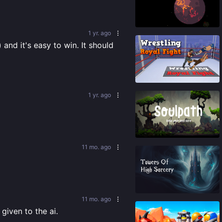
89
%
1 yr. ago
and it's easy to win. It should 
87
%
1 yr. ago
76
%
11 mo. ago
88
%
11 mo. ago
given to the ai.