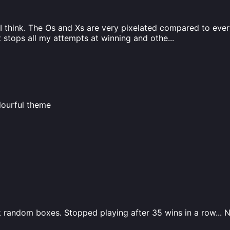
 think. The Os and Xs are very pixelated compared to everyt
t stops all my attempts at winning and othe
...
olourful theme
ark random boxes. Stopped playing after 35 wins in a row... 