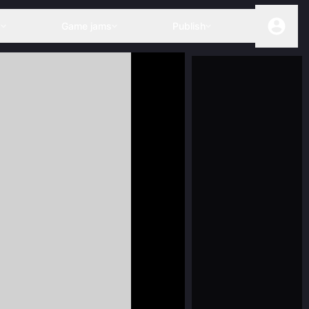
s
Game jams
Publish