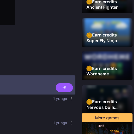
Earn credits
Ancient Fighter
Earn credits
Super Fly Ninja
Earn credits
Wordheme
1 yr. ago
Earn credits
Nervous Dolls
(Platformer)
More games
1 yr. ago