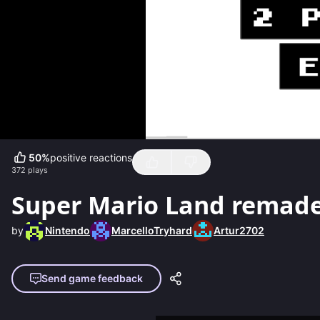
50
%
positive reactions
372
plays
Super Mario Land remad
by
Nintendo
MarcelloTryhard
Artur2702
Send game feedback