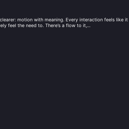
learer: motion with meaning. Every interaction feels like i
ly feel the need to. There’s a flow to it,
...