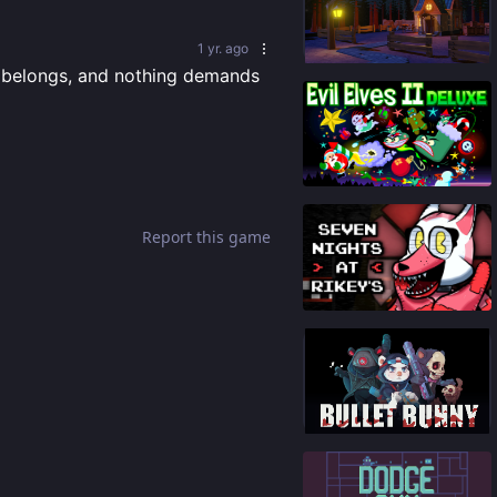
84
%
1 yr. ago
t belongs, and nothing demands 
93
%
Report this game
91
%
87
%