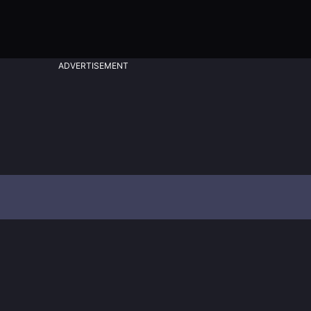
ADVERTISEMENT