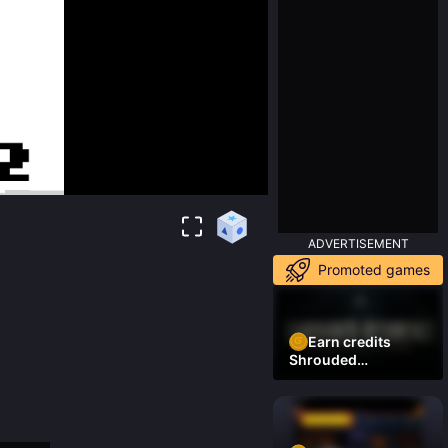
ADVERTISEMENT
Promoted games
Earn credits
Shrouded
Residence Demo