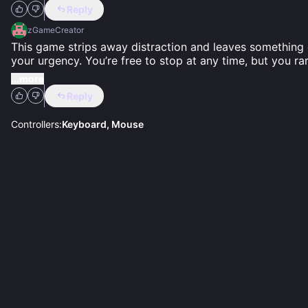
Reply
zGameCreator
This game strips away distraction and leaves something c
your urgency. You’re free to stop at any time, but you rare
...more
Reply
Controllers:
Keyboard, Mouse