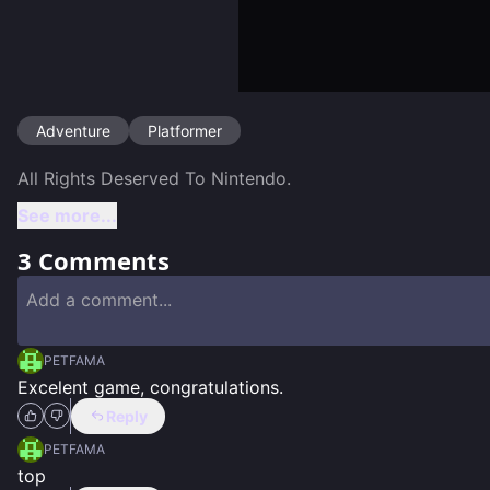
Adventure
Platformer
See more...
3
Comments
PETFAMA
Excelent game, congratulations.
Reply
PETFAMA
top