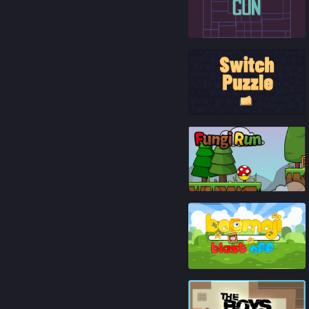
85
%
92
%
93
%
87
%