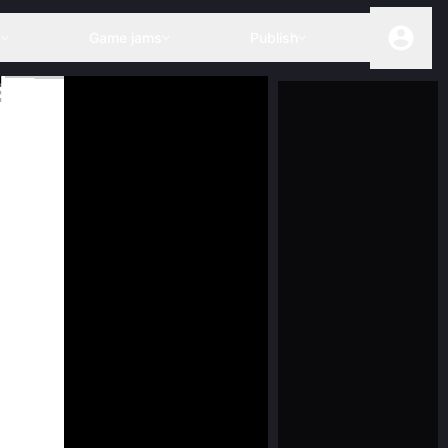
s
Game jams
Publish