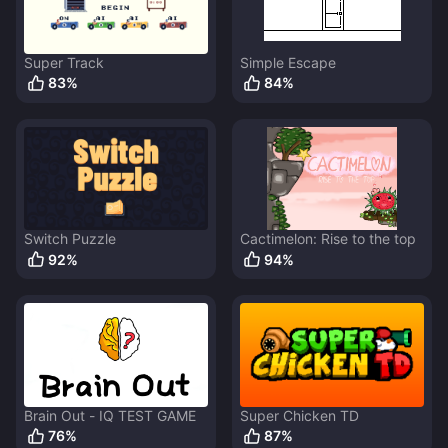
Super Track
Simple Escape
83
%
84
%
Switch Puzzle
Cactimelon: Rise to the top
92
%
94
%
Brain Out - IQ TEST GAME
Super Chicken TD
76
%
87
%