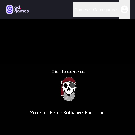
Games
Game jams