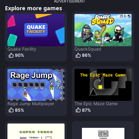
ADVERTISEMENT
Explore more games
Quake Facility
QuackSquad
90
%
86
%
Rage Jump Multiplayer
The Epic Maze Game
85
%
87
%