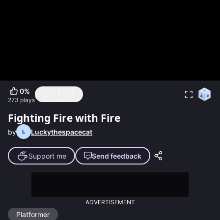
0
%
273
plays
Fighting Fire with Fire
by
Luckythespacecat
Support me
Send feedback
ADVERTISEMENT
Platformer