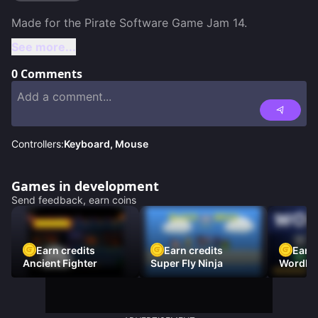
See more...
0
Comments
Controllers:
Keyboard, Mouse
Games in development
Send feedback, earn coins
Earn credits
Earn credits
Earn 
Ancient Fighter
Super Fly Ninja
Wordh