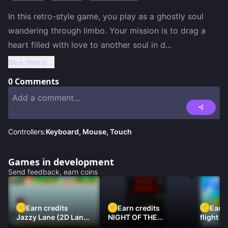
In this retro-style game, you play as a ghostly soul 
wandering through limbo. Your mission is to drag a 
heart filled with love to another soul in d
...
See more...
0
Comments
Controllers:
Keyboard, Mouse, Touch
Games in development
Send feedback, earn coins
Earn credits
Earn credits
Earn 
Jazzy Lane (2D Laner
NIGHT OF THE
flight 3
Racer)
DAMNED