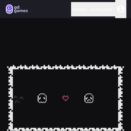
Games
Game jams