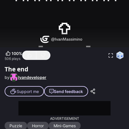
100
%
506
plays
The end
by
Ivandeveloper
Support me
Send feedback
ADVERTISEMENT
Puzzle
Horror
Mini-Games