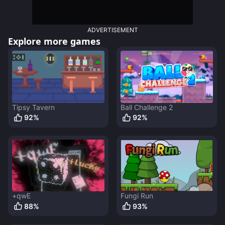
ADVERTISEMENT
Explore more games
Tipsy Tavern
Ball Challenge 2
92
%
92
%
+qwE
Fungi Run
88
%
93
%