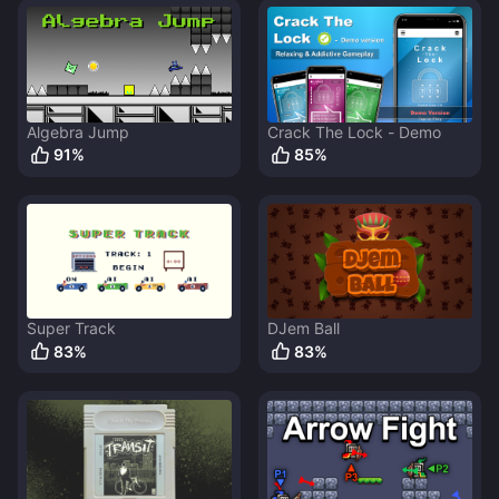
Algebra Jump
Crack The Lock - Demo
91
%
85
%
Super Track
DJem Ball
83
%
83
%