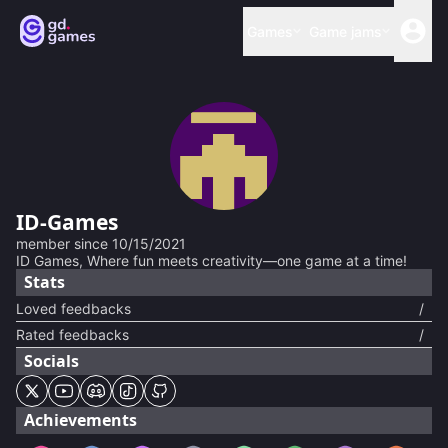
Games
Game jams
ID-Games
member since
10/15/2021
ID Games, Where fun meets creativity—one game at a time!
Stats
Loved feedbacks
/
Rated feedbacks
/
Socials
Achievements