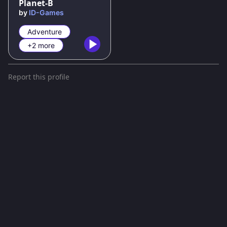
Planet-B
by
ID-Games
Adventure
+2 more
Report this profile
Terms and conditions
Privacy policy
gd.games is a gaming platform with games powered by