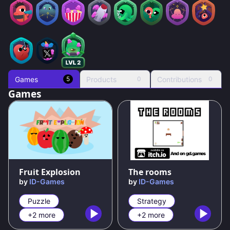
Games
Products
Contributions
5
0
0
Games
80
%
83
%
Fruit Explosion
The rooms
by
ID-Games
by
ID-Games
Puzzle
Strategy
+2 more
+2 more