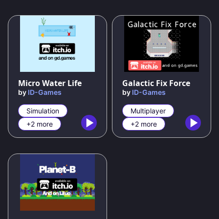
80
%
100
%
Micro Water Life
Galactic Fix Force
by
ID-Games
by
ID-Games
Simulation
Multiplayer
+2 more
+2 more