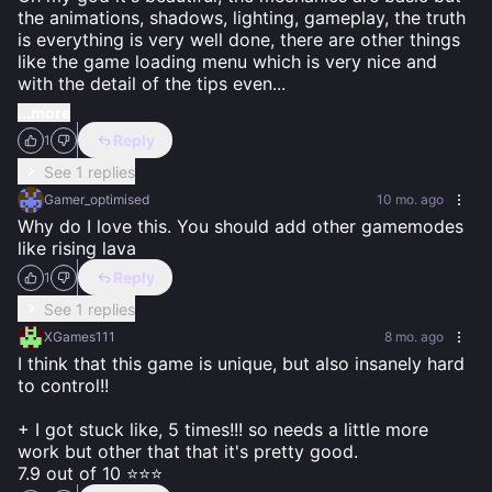
the animations, shadows, lighting, gameplay, the truth 
is everything is very well done, there are other things 
like the game loading menu which is very nice and 
with the detail of the tips even
...
...more
Reply
1
See 1 replies
Gamer_optimised
10 mo. ago
Why do I love this. You should add other gamemodes 
like rising lava
Reply
1
See 1 replies
XGames111
8 mo. ago
I think that this game is unique, but also insanely hard 
to control!!

+ I got stuck like, 5 times!!! so needs a little more 
work but other that that it's pretty good.

7.9 out of 10 ⭐⭐⭐