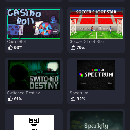
CasinoRoll
Soccer Shoot Star
93
%
79
%
Switched Destiny
Spectrum
91
%
92
%