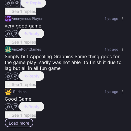
Reply
1
See 1 replies
Anonymous Player
1 yr. ago
very good game
Reply
See 1 replies
AmzePointGames
1 yr. ago
Simply but Appealing Graphics Same thing goes for 
the game play  sadly was not able  to finish it due to 
lag but all in all fun game
Reply
See 1 replies
_Rudolph
1 yr. ago
Good Game
Reply
See 1 replies
Load more