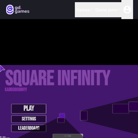
Games
Game jams