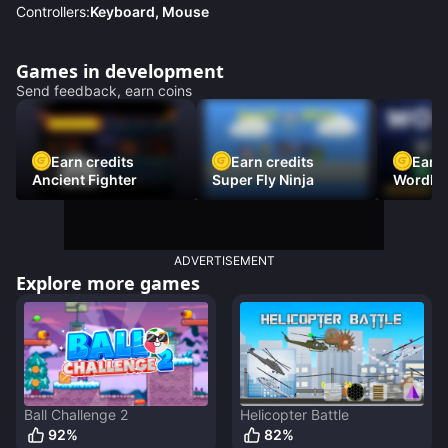
Controllers:
Keyboard, Mouse
Games in development
Send feedback, earn coins
Earn credits
Earn credits
Earn 
Ancient Fighter
Super Fly Ninja
Wordh
ADVERTISEMENT
Explore more games
Ball Challenge 2
Helicopter Battle
92
%
82
%