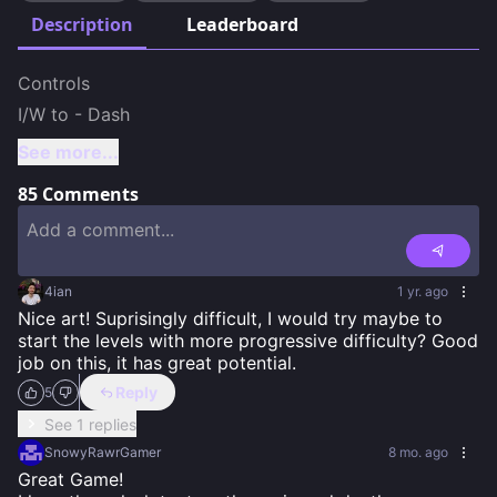
Description
Leaderboard
Controls

I/W to - Dash
See more...
85
Comments
4ian
1 yr. ago
Nice art! Suprisingly difficult, I would try maybe to 
start the levels with more progressive difficulty? Good 
job on this, it has great potential.
Reply
5
See 1 replies
SnowyRawrGamer
8 mo. ago
Great Game!
