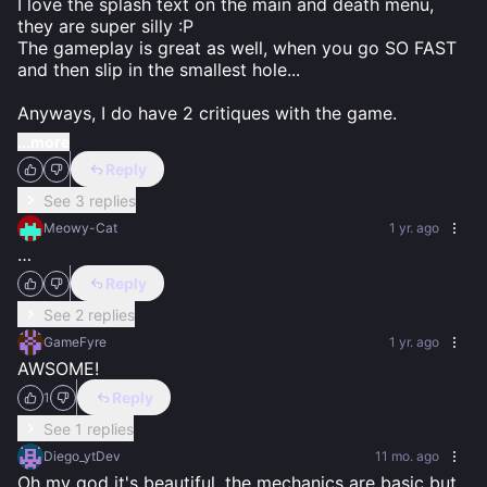
I love the splash text on the main and death menu, 
they are super silly :P

The gameplay is great as well, when you go SO FAST 
and then slip in the smallest hole...

Anyways, I do have 2 critiques with the game.
...more
Reply
See 3 replies
Meowy-Cat
1 yr. ago
…
Reply
See 2 replies
GameFyre
1 yr. ago
AWSOME!
Reply
1
See 1 replies
Diego_ytDev
11 mo. ago
Oh my god it's beautiful, the mechanics are basic but 