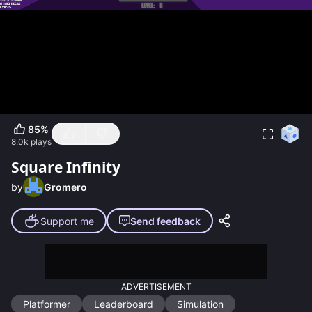
85
%
8.0k
plays
Square Infinity
by
Gromero
Support me
Send feedback
ADVERTISEMENT
Platformer
Leaderboard
Simulation