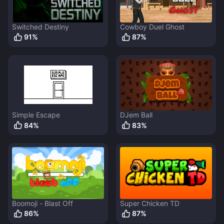
Switched Destiny
Cowboy Duel Ghost
91
%
87
%
Simple Escape
DJem Ball
84
%
83
%
Boomoji - Blast Off
Super Chicken TD
86
%
87
%