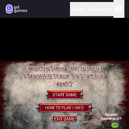
Games
Game jams