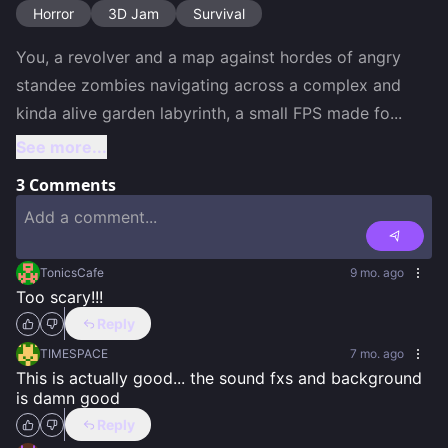
Horror
3D Jam
Survival
You, a revolver and a map against hordes of angry 
standee zombies navigating across a complex and 
kinda alive garden labyrinth, a small FPS made fo
...
See more...
3
Comments
TonicsCafe
9 mo. ago
Too scary!!!
Reply
TIMESPACE
7 mo. ago
This is actually good... the sound fxs and background 
is damn good
Reply