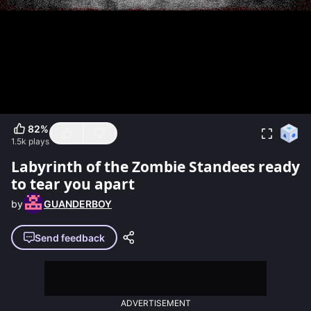
82
%
1.5k
plays
Labyrinth of the Zombie Standees ready
to tear you apart
by
GUANDERBOY
Send feedback
ADVERTISEMENT