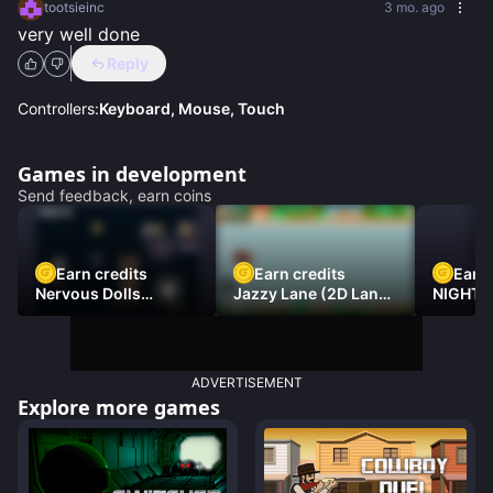
tootsieinc
3 mo. ago
very well done
Reply
Controllers:
Keyboard, Mouse, Touch
Games in development
Send feedback, earn coins
Earn credits
Earn credits
Earn 
Nervous Dolls
Jazzy Lane (2D Laner
NIGHT 
(Platformer)
Racer)
DAMNE
ADVERTISEMENT
Explore more games