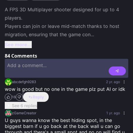
A FPS 3D Multiplayer shooter designed for up to 4 
players.

Players can join or leave mid-match thanks to host 
migration, ensuring that the game con
...
See more...
84
Comments
abcdefgh9283
2 yr. ago
wow is good but no one in the game plz put AI or idk
Reply
16
See 6 replies
zGameCreator
1 yr. ago
U guys wanna know the best hiding spot, in the 
biggest barn if u go back at the back wall u can go 
through and there's a small spot and no on will find u. 