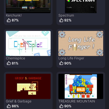
Kerchunk!
Spectrum
87
%
92
%
Chemisplice
Long Life Finger
81
%
90
%
Grief & Garbage
TREASURE MOUNTAIN
86
%
90
%