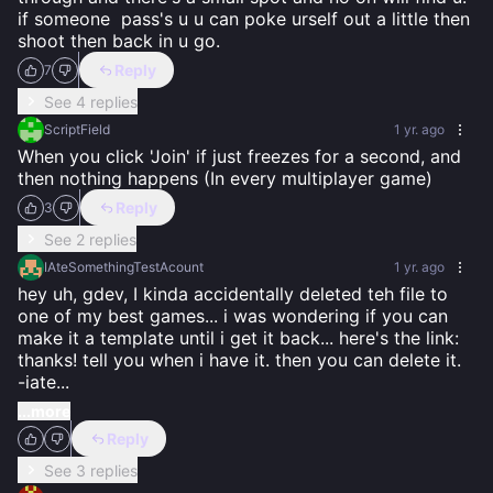
if someone  pass's u u can poke urself out a little then 
shoot then back in u go.
Reply
7
See 4 replies
ScriptField
1 yr. ago
When you click 'Join' if just freezes for a second, and 
then nothing happens (In every multiplayer game)
Reply
3
See 2 replies
IAteSomethingTestAcount
1 yr. ago
hey uh, gdev, I kinda accidentally deleted teh file to 
one of my best games... i was wondering if you can 
make it a template until i get it back... here's the link:  
thanks! tell you when i have it. then you can delete it.                    
-iate
...
...more
Reply
See 3 replies