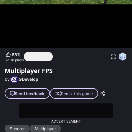
88
%
62.3k
plays
Multiplayer FPS
by
GDevelop
Send feedback
Remix this game
ADVERTISEMENT
Shooter
Multiplayer