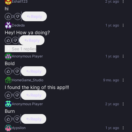
Eshall123
2 yr. ago
hi
Reply
3
Dededa
1 yr. ago
Hey! How ya doing?
Reply
See 1 replies
Anonymous Player
1 yr. ago
Bold
Reply
1
HomeGame_Studio
9 mo. ago
I found the king of this app!!!
Reply
1
Anonymous Player
2 yr. ago
Burn
Reply
1
dypsilon
1 yr. ago