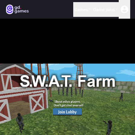
Games
Game jams