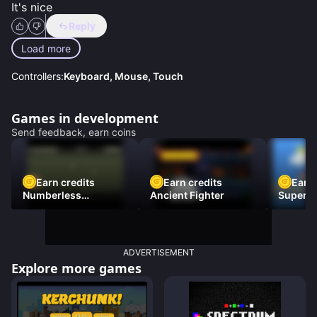
It's nice
Reply
Load more
Controllers:
Keyboard, Mouse, Touch
Games in development
Send feedback, earn coins
Earn credits
Earn credits
Earn 
Numberless
Ancient Fighter
Super Fl
Destruction
ADVERTISEMENT
Explore more games