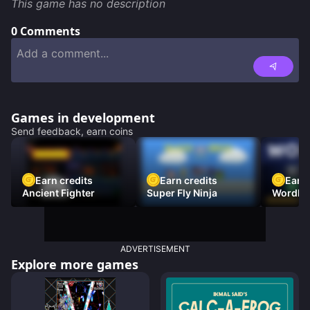
This game has no description
0
Comments
Games in development
Send feedback, earn coins
Earn credits
Earn credits
Earn 
Ancient Fighter
Super Fly Ninja
Wordh
ADVERTISEMENT
Explore more games