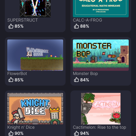
SUPERSTRUCT
CALC-A-FROG
85
%
88
%
FlowerBot
Monster Bop
85
%
84
%
Knight n' Dice
Cactimelon: Rise to the top
90
%
94
%