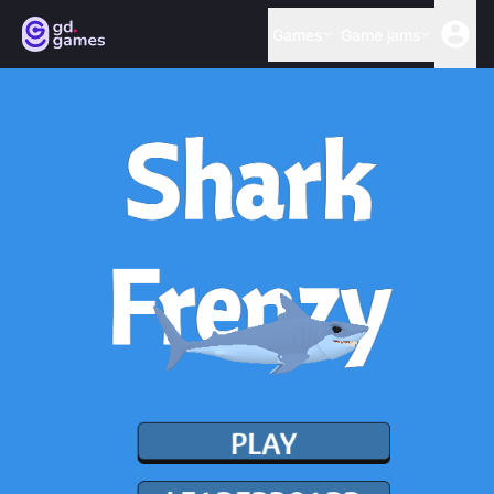
Games
Game jams