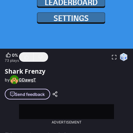
0
%
73
plays
Shark Frenzy
by
GDawgT
Send feedback
ADVERTISEMENT