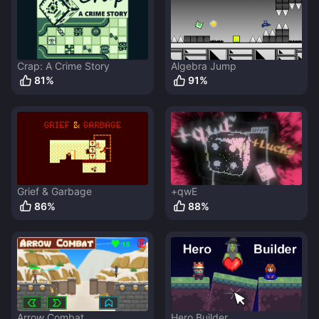
Crap: A Crime Story
Algebra Jump
81
%
91
%
Grief & Garbage
+qwE
86
%
88
%
Arrow Combat
Hero Builder