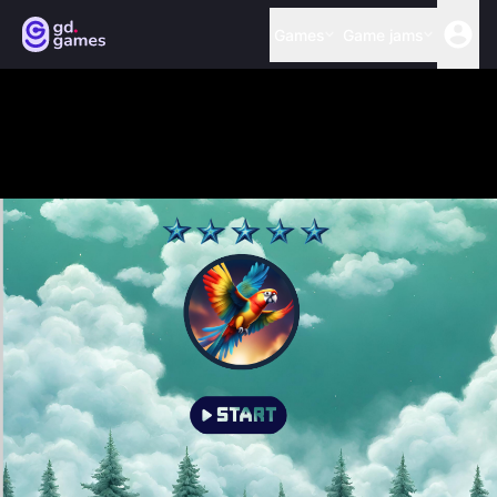
Games
Game jams