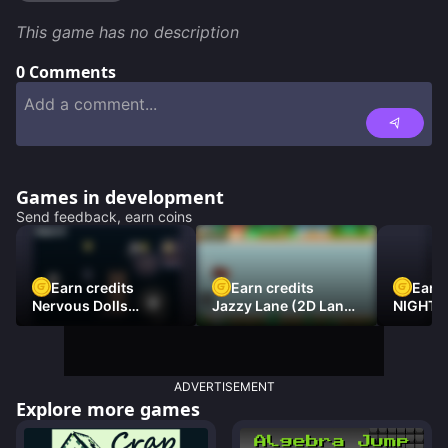
This game has no description
0
Comments
Games in development
Send feedback, earn coins
Earn credits
Earn credits
Earn 
Nervous Dolls
Jazzy Lane (2D Laner
NIGHT 
(Platformer)
Racer)
DAMNE
ADVERTISEMENT
Explore more games