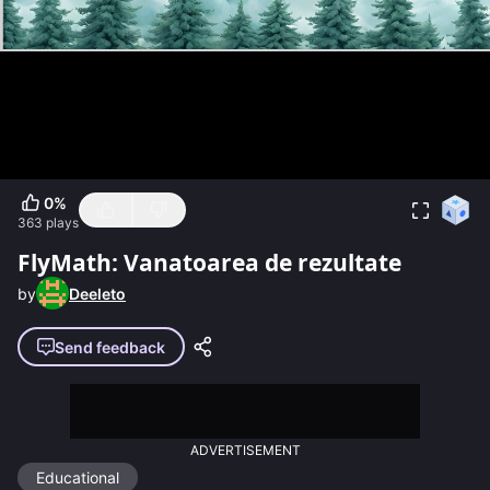
0
%
363
plays
FlyMath: Vanatoarea de rezultate
by
Deeleto
Send feedback
ADVERTISEMENT
Educational