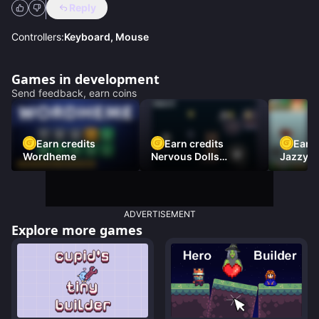
Reply
Controllers:
Keyboard, Mouse
Games in development
Send feedback, earn coins
Earn credits
Earn credits
Earn 
Wordheme
Nervous Dolls
Jazzy L
(Platformer)
Racer)
ADVERTISEMENT
Explore more games