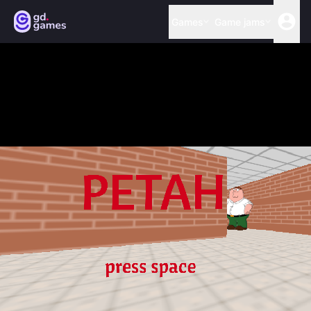
Games
Game jams