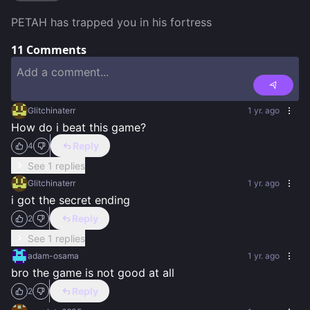
PETAH has trapped you in his fortress
11
Comments
Glitchinaterr
1 yr. ago
How do i beat this game?
Reply
4
See 1 replies
Glitchinaterr
1 yr. ago
i got the secret ending
Reply
2
See 1 replies
adam-osama
1 yr. ago
bro the game is not good at all
Reply
2