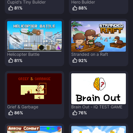
Cupid's Tiny Builder
Hero Builder
81
%
88
%
Helicopter Battle
Stranded on a Raft
81
%
92
%
Grief & Garbage
Brain Out - IQ TEST GAME
86
%
76
%