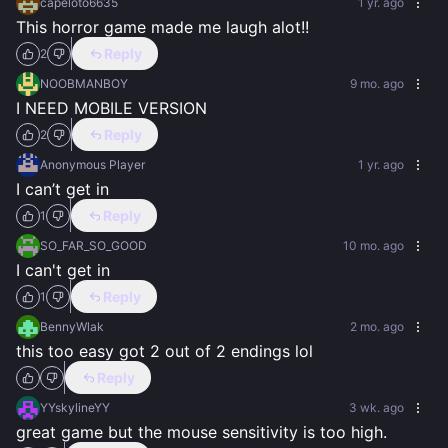
capeloto6635
1 yr. ago
This horror game made me laugh alot!!
Reply
2
NOOBMANBOY
9 mo. ago
I NEED MOBILE VERSION
Reply
2
Anonymous Player
1 yr. ago
I can’t get in
Reply
1
SO_FAR_SO_GOOD
10 mo. ago
I can't get in
Reply
1
BennyWlak
2 mo. ago
this too easy got 2 out of 2 endings lol
Reply
YYskylineYY
3 wk. ago
great game but the mouse sensitivity is too high.