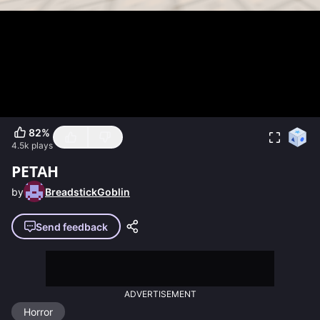
82
%
4.5k
plays
PETAH
by
BreadstickGoblin
Send feedback
ADVERTISEMENT
Horror