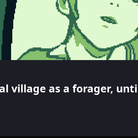
l village as a forager, unti