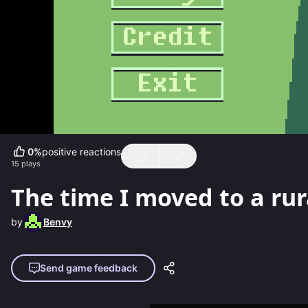
0
%
positive reactions
15
plays
The time I moved to a rura
by
Benvy
Send game feedback