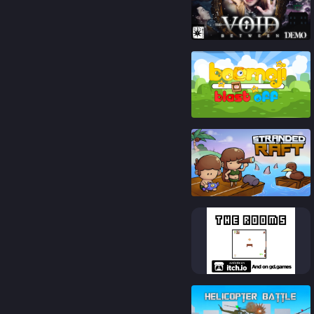
91
%
86
%
92
%
83
%