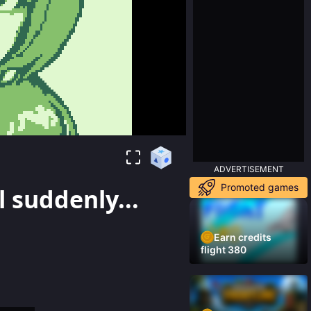
ADVERTISEMENT
Promoted games
l suddenly...
Earn credits
flight 380