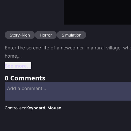
Story-Rich
Horror
Simulation
Enter the serene life of a newcomer in a rural village, w
home,
...
See more...
0
Comments
Controllers:
Keyboard, Mouse