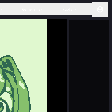
s
Game jams
Publish