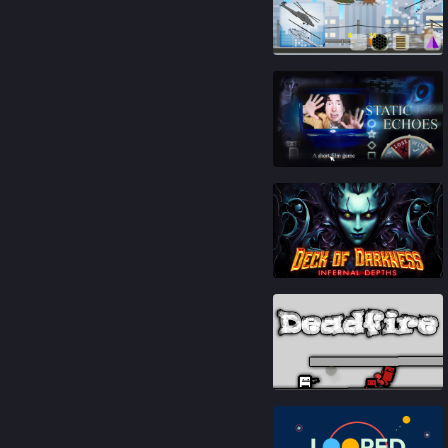
81
%
88
%
79
%
93
%