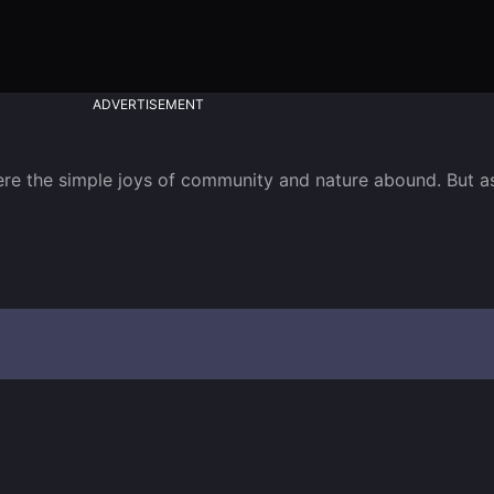
ADVERTISEMENT
here the simple joys of community and nature abound. But as