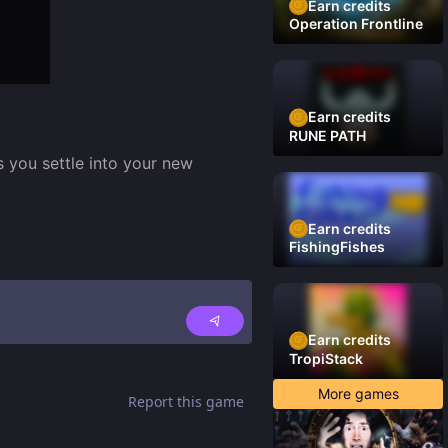
Earn credits
Operation Frontline
Earn credits
RUNE PATH
 you settle into your new 
Earn credits
FishingFishes
Earn credits
TropiStack
More games
Report this game